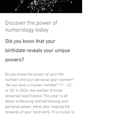
Discover the power of
numerology today
Did you know that your
birthdate reveals your unique
powers?
Do you know the power of your life
number and your personal year number?
Do you have a master number? 11 - 22
or 33. In 2024, the number 8 holds
universal significance. This year is all
about embracing and harnessing your
personal power, while also reaping the
rewards of your hard work. It is crucial to