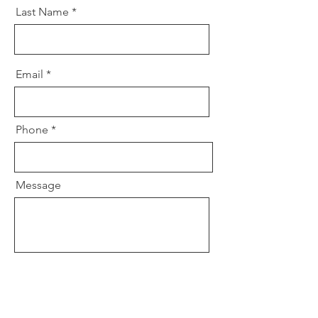
Last Name
Email
Phone
Message
Send