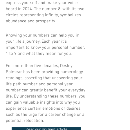
express yourself and make your voice
heard in 2024. The number 8, with its two
circles representing infinity, symbolizes
abundance and prosperity.
Knowing your numbers can help you in
your life’s journey. Each year it’s
important to know your personal number,
1 to 9 and what they mean for you.
For more than five decades, Desley
Polmear has been providing numerology
readings, asserting that uncovering your
life path number and personal year
number can greatly benefit your everyday
life. By understanding these numbers, you
can gain valuable insights into why you
experience certain emotions or desires,
such as the urge for a career change or a
potential relocation.
Read our Brilliant article