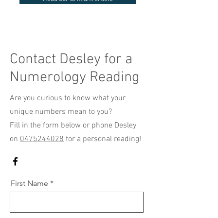
Contact Desley for a
Numerology Reading
Are you curious to know what your
unique numbers mean to you?
Fill in the form below or phone Desley
on
0475244028
for a personal reading!
First Name