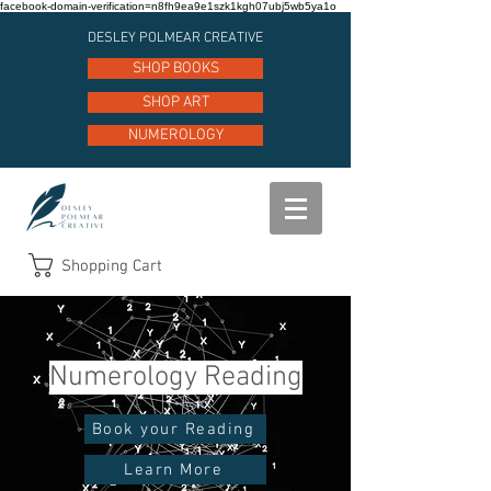
facebook-domain-verification=n8fh9ea9e1szk1kgh07ubj5wb5ya1o
DESLEY POLMEAR CREATIVE
SHOP BOOKS
SHOP ART
NUMEROLOGY
Shopping Cart
Numerology Reading
Book your Reading
Learn More