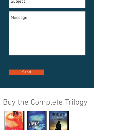
Send
Buy the Complete Trilogy