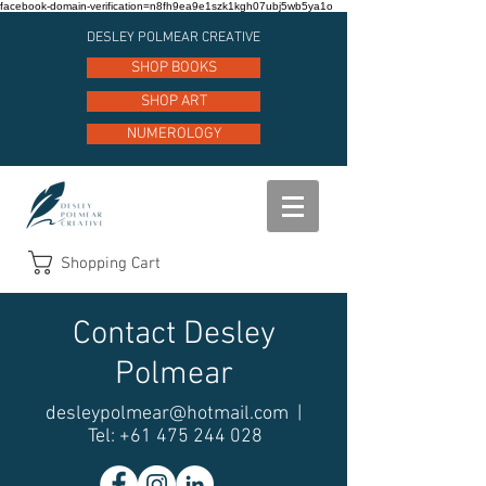
facebook-domain-verification=n8fh9ea9e1szk1kgh07ubj5wb5ya1o
DESLEY POLMEAR CREATIVE
SHOP BOOKS
SHOP ART
NUMEROLOGY
Shopping Cart
Contact Desley
Polmear
desleypolmear@hotmail.com
|
Tel:
+61 475 244 028