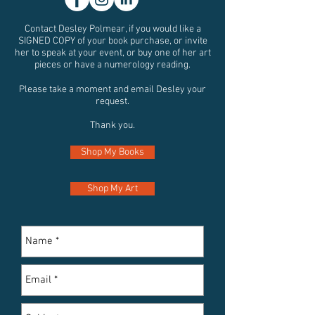
Contact Desley Polmear, if you would like a
SIGNED COPY of your book purchase, or invite
her to speak at your event, or buy one of her art
pieces or have a numerology reading.
Please take a moment and email Desley your
request
.
Thank you.
Shop My Books
Shop My Art